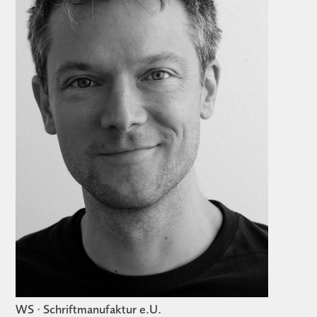
WS · Schriftmanufaktur e.U.