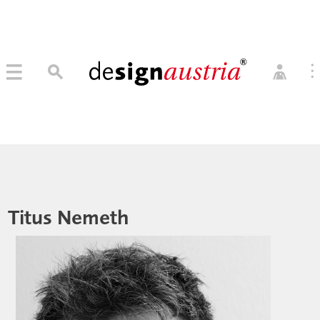
0
→ MITGLIED WERDEN
MITGLIEDER LOGIN
Titus Nemeth