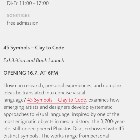
Di-Fr 11:00 - 17:00
SONSTIGES
free admission
45 Symbols – Clay to Code
Exhibition and Book Launch
OPENING 16.7. AT 6PM
How can research, personal experiences, and complex
ideas be translated into concise visual
language?
45 Symbols—Clay to Code
, examines how
emerging artists and designers develop systematic
approaches to visual language, inspired by one of the
most enigmatic objects in media history: the 3,700-year-
old, still-undeciphered Phaistos Disc, embossed with 45
distinct symbols. The works range from personal