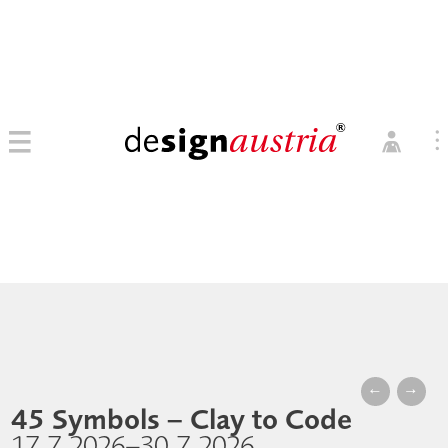
0
→ MITGLIED WERDEN
MITGLIEDER LOGIN
←
→
45 Symbols – Clay to Code
17.7.2026–30.7.2026