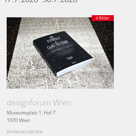
6 Bilder
designforum Wien
Museumsplatz 1, Hof 7
1070 Wien
ÖFFNUNGSZEITEN