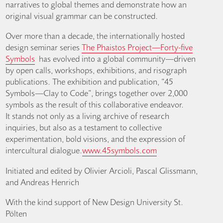
narratives to global themes and demonstrate how an
original visual grammar can be constructed.
Over more than a decade, the internationally hosted
design seminar series
The Phaistos Project—Forty-five
Symbols
has evolved into a global community—driven
by open calls, workshops, exhibitions, and risograph
publications. The exhibition and publication, “45
Symbols—Clay to Code”, brings together over 2,000
symbols as the result of this collaborative endeavor.
It stands not only as a living archive of research
inquiries, but also as a testament to collective
experimentation, bold visions, and the expression of
intercultural dialogue.
www.45symbols.com
Initiated and edited by Olivier Arcioli, Pascal Glissmann,
and Andreas Henrich
With the kind support of New Design University St.
Pölten