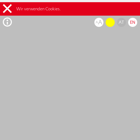
Wir verwenden Cookies.
A
AT
EN
A