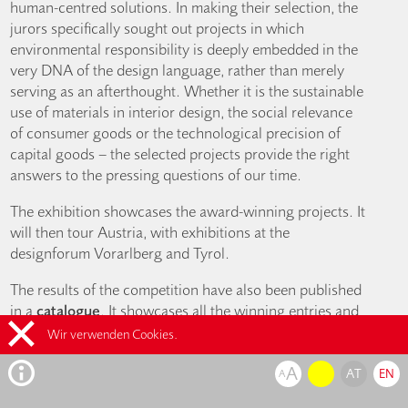
human-centred solutions. In making their selection, the
jurors specifically sought out projects in which
environmental responsibility is deeply embedded in the
very DNA of the design language, rather than merely
serving as an afterthought. Whether it is the sustainable
use of materials in interior design, the social relevance
of consumer goods or the technological precision of
capital goods – the selected projects provide the right
answers to the pressing questions of our time.
The exhibition showcases the award-winning projects. It
will then tour Austria, with exhibitions at the
designforum Vorarlberg and Tyrol.
The results of the competition have also been published
in a
catalogue
. It showcases all the winning entries and
is available for EUR 14.90, or at a
reduced price of EUR
Wir verwenden Cookies.
7.90 for members
(including 10% VAT), from the online
A
shop and at the designforum.
AT
EN
A