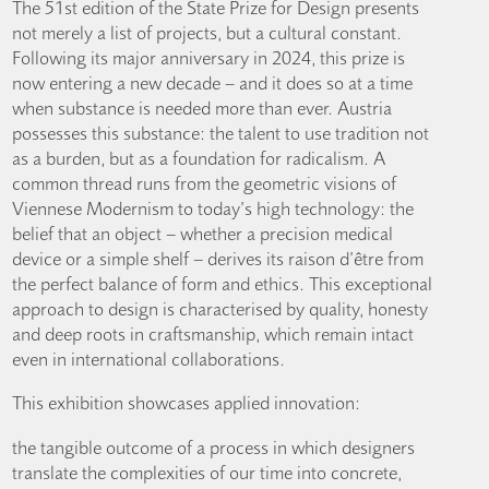
The 51st edition of the State Prize for Design presents
not merely a list of projects, but a cultural constant.
Following its major anniversary in 2024, this prize is
now entering a new decade – and it does so at a time
when substance is needed more than ever. Austria
possesses this substance: the talent to use tradition not
as a burden, but as a foundation for radicalism. A
common thread runs from the geometric visions of
Viennese Modernism to today’s high technology: the
belief that an object – whether a precision medical
device or a simple shelf – derives its raison d’être from
the perfect balance of form and ethics. This exceptional
approach to design is characterised by quality, honesty
and deep roots in craftsmanship, which remain intact
even in international collaborations.
This exhibition showcases applied innovation:
the tangible outcome of a process in which designers
translate the complexities of our time into concrete,