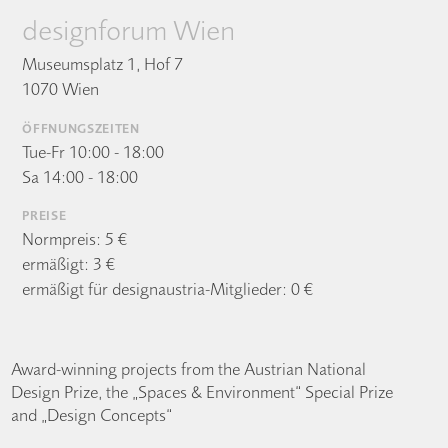
designforum Wien
Museumsplatz 1, Hof 7
1070 Wien
ÖFFNUNGSZEITEN
Tue-Fr 10:00 - 18:00
Sa 14:00 - 18:00
PREISE
Normpreis: 5 €
ermäßigt: 3 €
ermäßigt für designaustria-Mitglieder: 0 €
Award-winning projects from the Austrian National
Design Prize, the „Spaces & Environment“ Special Prize
and „Design Concepts“