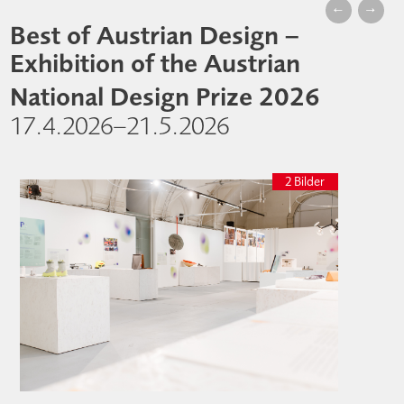
←
→
Best of Austrian Design –
Exhibition of the Austrian
National Design Prize 2026
17.4.2026–21.5.2026
2 Bilder