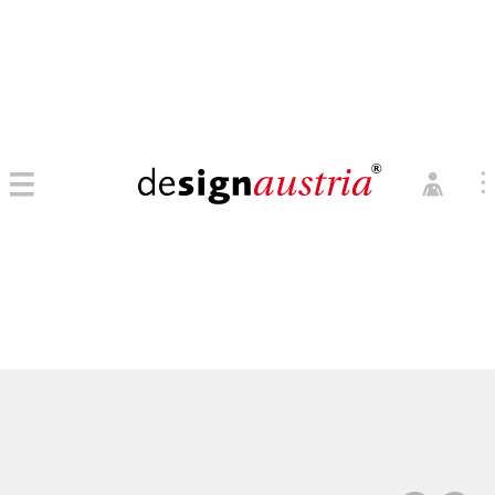
0
→ MITGLIED WERDEN
MITGLIEDER LOGIN